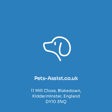
Pets-Assist.co.uk
11 Mill Close, Blakedown,
Kidderminster, England
DY10 3NQ