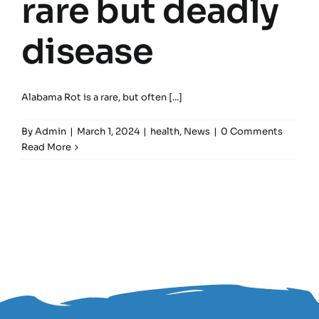
rare but deadly
disease
Alabama Rot is a rare, but often [...]
By
Admin
|
March 1, 2024
|
health
,
News
|
0 Comments
Read More