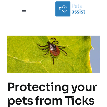
Skip
to
content
Toggle
Navigation
Services
Areas Covered
Contact
Documents
About
Protecting your
pets from Ticks