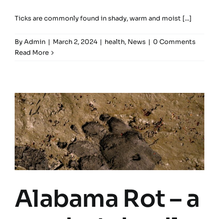
Ticks are commonly found in shady, warm and moist [...]
By
Admin
|
March 2, 2024
|
health
,
News
|
0 Comments
Read More
Alabama Rot – a