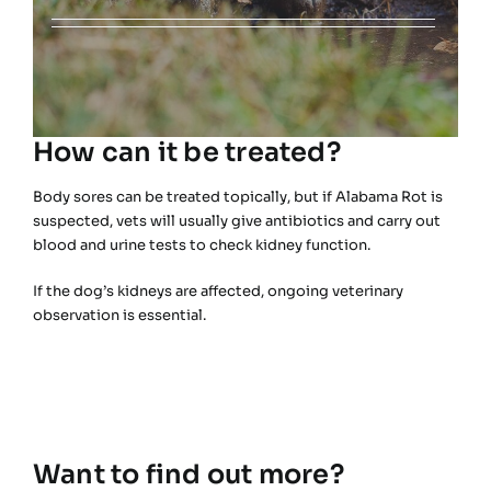
How can it be treated?
Body sores can be treated topically, but if Alabama Rot is
suspected, vets will usually give antibiotics and carry out
blood and urine tests to check kidney function.
If the dog’s kidneys are affected, ongoing veterinary
observation is essential.
Want to find out more?