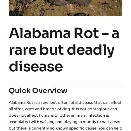
Alabama Rot – a
rare but deadly
disease
Quick Overview
Alabama Rot is a rare, but often fatal disease that can affect
all sizes, ages and breeds of dog. It is not contagious and
does not affect humans or other animals. Infection is
associated with walking and playing in muddy or wet areas
but there is currently no known specific cause. You can help