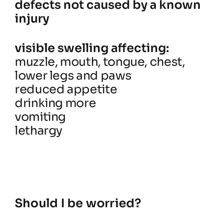
defects not caused by a known
injury
visible swelling affecting:
muzzle, mouth, tongue, chest,
lower legs and paws
reduced appetite
drinking more
vomiting
lethargy
Should I be worried?