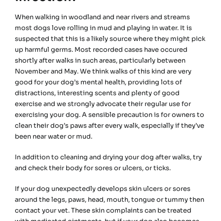
When walking in woodland and near rivers and streams
most dogs love rolling in mud and playing in water. It is
suspected that this is a likely source where they might pick
up harmful germs. Most recorded cases have occured
shortly after walks in such areas, particularly between
November and May. We think walks of this kind are very
good for your dog’s mental health, providing lots of
distractions, interesting scents and plenty of good
exercise and we strongly advocate their regular use for
exercising your dog. A sensible precaution is for owners to
clean their dog’s paws after every walk, especially if they’ve
been near water or mud.
In addition to cleaning and drying your dog after walks, try
and check their body for sores or ulcers, or ticks.
If your dog unexpectedly develops skin ulcers or sores
around the legs, paws, head, mouth, tongue or tummy then
contact your vet. These skin complaints can be treated