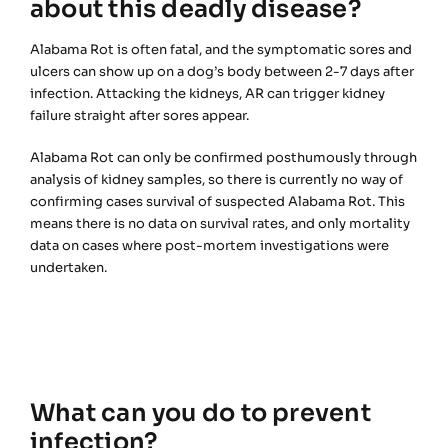
about this deadly disease?
Alabama Rot is often fatal, and the symptomatic sores and
ulcers can show up on a dog’s body between 2-7 days after
infection. Attacking the kidneys, AR can trigger kidney
failure straight after sores appear.
Alabama Rot can only be confirmed posthumously through
analysis of kidney samples, so there is currently no way of
confirming cases survival of suspected Alabama Rot. This
means there is no data on survival rates, and only mortality
data on cases where post-mortem investigations were
undertaken.
What can you do to prevent
infection?