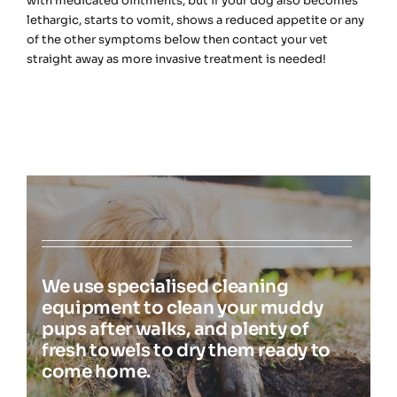
with medicated ointments, but if your dog also becomes
lethargic, starts to vomit, shows a reduced appetite or any
of the other symptoms below then contact your vet
straight away as more invasive treatment is needed!
We use specialised cleaning
equipment to clean your muddy
pups after walks, and plenty of
fresh towels to dry them ready to
come home.