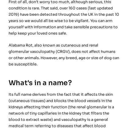
First of all, don’t worry too much, although serious, this
condition is rare. That said, over 160 cases (last updated
2019) have been detected throughout the UK in the past 10
years so we would all be wise to be vigilant. You can arm
yourself with information and take sensible precautions to
help keep your loved ones safe.
Alabama Rot, also known as cutaneous and renal
glomerular vasculopathy (CRGV), does not affect humans
or other animals. However, any breed, age or size of dog can
be susceptible.
What's in a name?
Its full name derives from the fact that it affects the skin
(cutaneous tissues) and blocks the blood vessels in the
kidneys affecting their function (the renal glomerular is a
network of tiny capillaries in the kidney that filters the
blood to extract waste) and vasculopathy is a general
medical term referring to diseases that affect blood