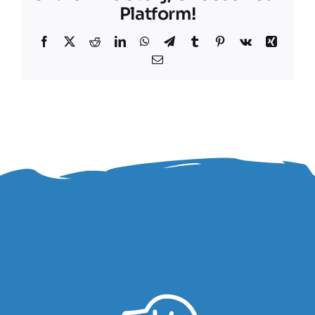
Platform!
Facebook
X
Reddit
LinkedIn
WhatsApp
Telegram
Tumblr
Pinterest
Vk
Xing
Email