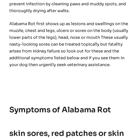
prevent infection by cleaning paws and muddy spots, and
thoroughly drying after walks.
Alabama Rot first shows up as lesions and swellings on the
muzzle, chest and legs, ulcers or sores on the body (usually
lower parts of the legs), head, nose or mouth These usually
nasty-looking sores can be treated topically but fatality
arises from kidney failure so look out for these and the
additional symptoms listed below and if you see them in
your dog then urgently seek veterinary assistance.
Symptoms of Alabama Rot
skin sores, red patches or skin