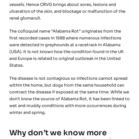
vessels. Hence CRVG brings about sores, lesions and
ulceration of the skin, and blockage or malfunction of the
renal glomeruli.
The colloquial name “Alabama Rot” originates from the
first recorded cases in 1988 where numerous infections
were detected in greyhounds at a racetrack in Alabama
(USA). It is not known how the condition found in the UK
and Europe is related to original outbreak in the United
States.
The disease is not contagious so infections cannot spread
within the home, but dogs from the same household can
contract the disease if exposed at the same time. While we
don’t know the source of Alabama Rot, it has been linked to
wet and muddy conditions with more occurrences during
winter and spring.
Why don’t we know more