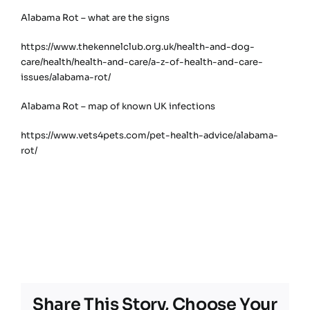
Alabama Rot – what are the signs
https://www.thekennelclub.org.uk/health-and-dog-
care/health/health-and-care/a-z-of-health-and-care-
issues/alabama-rot/
Alabama Rot – map of known UK infections
https://www.vets4pets.com/pet-health-advice/alabama-
rot/
Share This Story, Choose Your