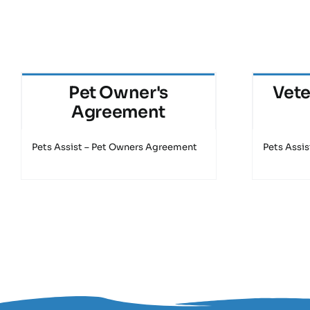
Pet Owner's
Vete
Agreement
Pets Assist – Pet Owners Agreement
Pets Assis