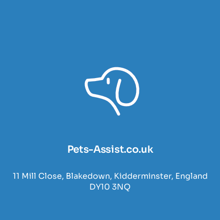
Pets-Assist.co.uk
11 Mill Close, Blakedown, Kidderminster, England
DY10 3NQ