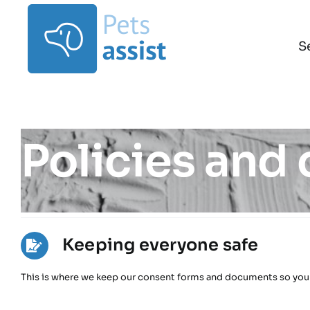
Skip
to
content
S
Policies and
Keeping everyone safe
This is where we keep our consent forms and documents so you