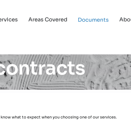
ervices
Areas Covered
Abo
Documents
 contracts
 know what to expect when you choosing one of our services.