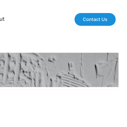
ut
Contact Us