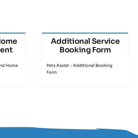
Home
Additional Service
ment
Booking Form
 and Home
Pets Assist – Additional Booking
Form