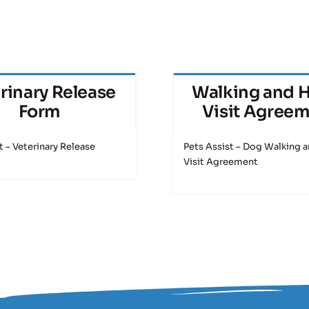
rinary Release
Walking and 
Form
Visit Agree
t – Veterinary Release
Pets Assist – Dog Walking
Visit Agreement