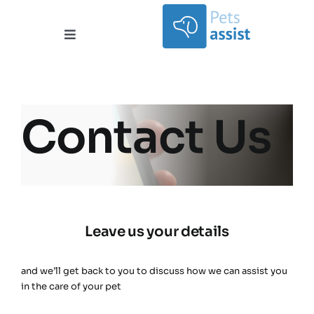
Skip
to
content
Toggle
Navigation
Services
Areas Covered
Contact Us
Contact
Documents
Leave us your details
About
and we’ll get back to you to discuss how we can assist you
in the care of your pet