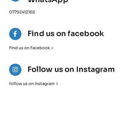
07792412168
Find us on facebook
Find us on Facebook
Follow us on Instagram
follow us on Instagram