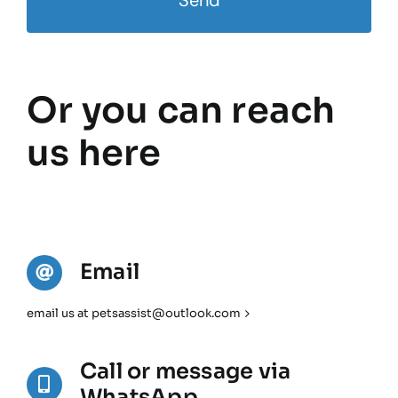
Send
Or you can reach
us here
Email
email us at petsassist@outlook.com
Call or message via
WhatsApp