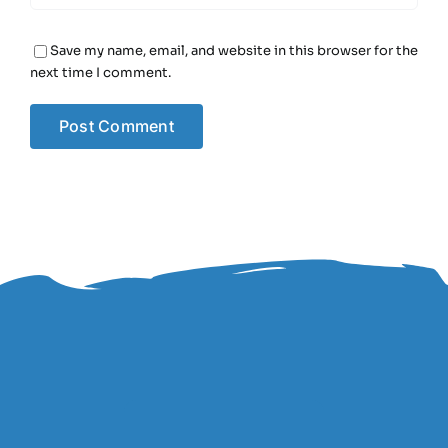
Save my name, email, and website in this browser for the
next time I comment.