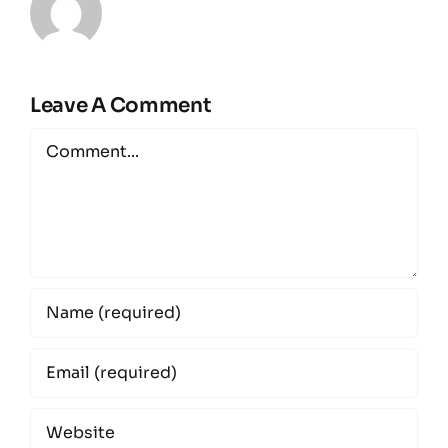
Leave A Comment
Comment