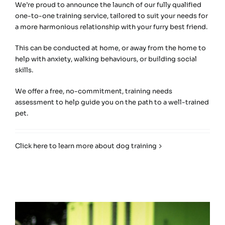
We’re proud to announce the launch of our fully qualified
one-to-one training service, tailored to suit your needs for
a more harmonious relationship with your furry best friend.
This can be conducted at home, or away from the home to
help with anxiety, walking behaviours, or building social
skills.
We offer a free, no-commitment, training needs
assessment to help guide you on the path to a well-trained
pet.
Click here to learn more about dog training