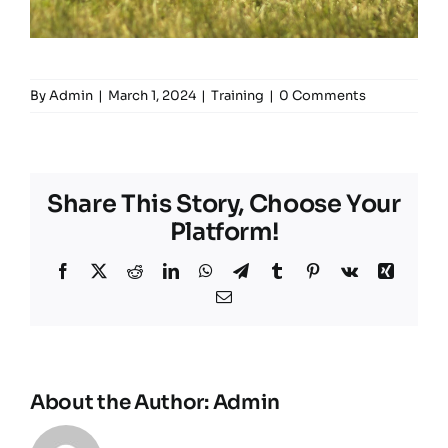
By
Admin
|
March 1, 2024
|
Training
|
0 Comments
Share This Story, Choose Your
Platform!
Facebook
X
Reddit
LinkedIn
WhatsApp
Telegram
Tumblr
Pinterest
Vk
Xing
Email
About the Author:
Admin