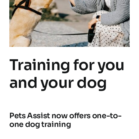
Training for you
and your dog
Pets Assist now offers one-to-
one dog training